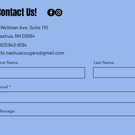
Contact Us!
 Wellman Ave, Suite 110
ashua, NH 03064
603) 943-8194
nfo.nashuacougars@gmail.com
irst Name
Last Name
mail
Message