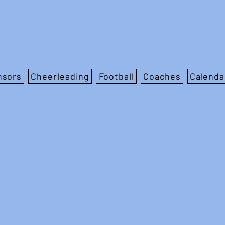
nsors
Cheerleading
Football
Coaches
Calenda