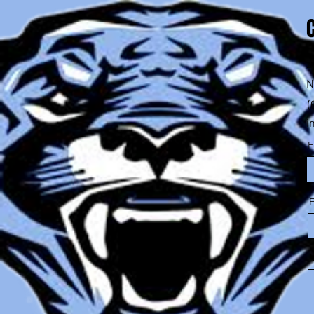
2
N
(
i
F
E