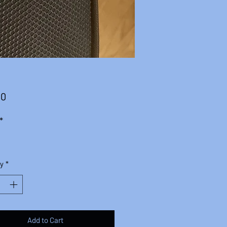
Price
00
*
y
*
Add to Cart