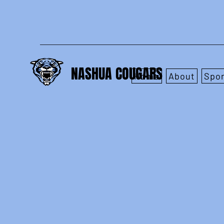
NASHUA COUGARS
Home
About
Spo