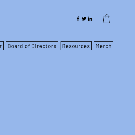
r
Board of Directors
Resources
Merch