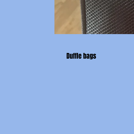
Duffle bags