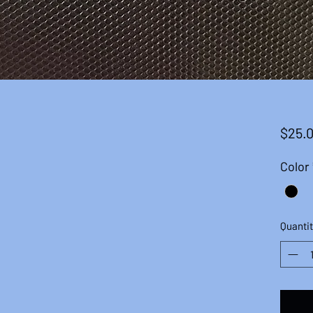
$25.
Color
Quantit