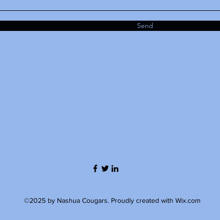
Send
©2025 by Nashua Cougars. Proudly created with Wix.com