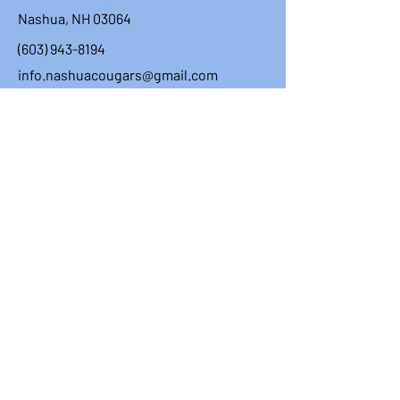
Nashua, NH 03064
(603) 943-8194
info.nashuacougars@gmail.com
First Name
Last Name
Email
Message