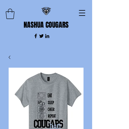
NASHUA COUGARS