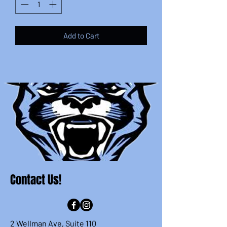
Add to Cart
Contact Us!
2 Wellman Ave, Suite 110