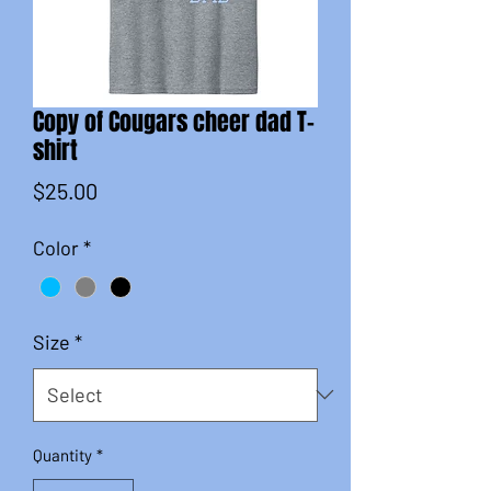
Copy of Cougars cheer dad T-
shirt
Price
$25.00
Color
*
Size
*
Quantity
*