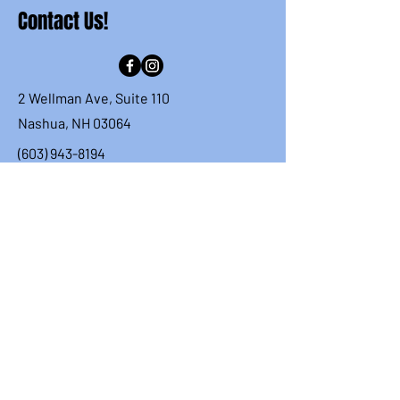
Contact Us!
2 Wellman Ave, Suite 110
Nashua, NH 03064
(603) 943-8194
info.nashuacougars@gmail.com
First Name
Last Name
Email