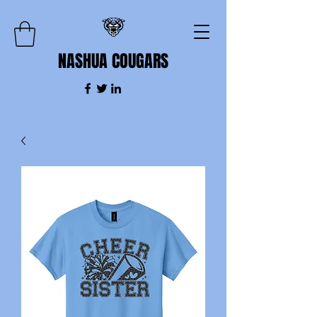
NASHUA COUGARS