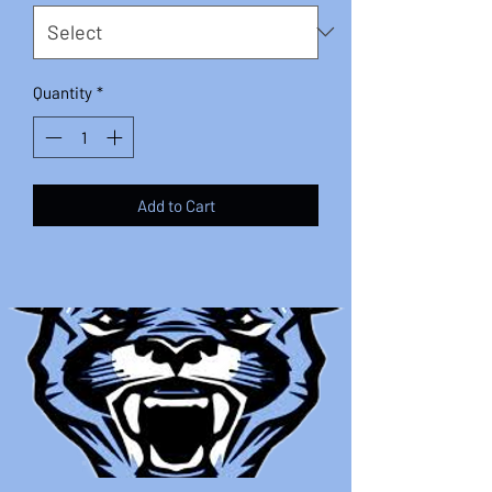
Quantity
*
Add to Cart