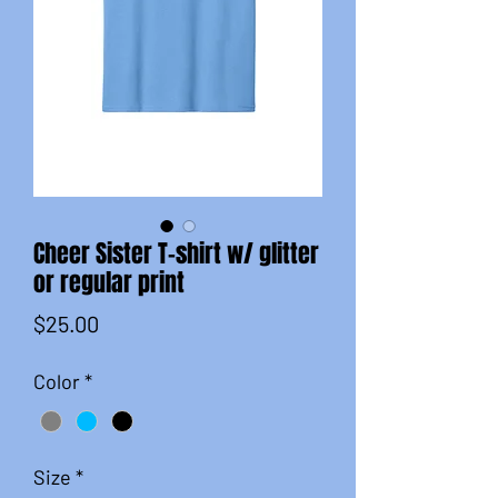
Cheer Sister T-shirt w/ glitter
or regular print
Price
$25.00
Color
*
Size
*